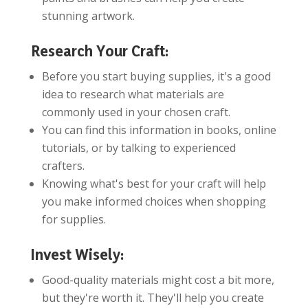
stunning artwork.
Research Your Craft:
Before you start buying supplies, it's a good
idea to research what materials are
commonly used in your chosen craft.
You can find this information in books, online
tutorials, or by talking to experienced
crafters.
Knowing what's best for your craft will help
you make informed choices when shopping
for supplies.
Invest Wisely:
Good-quality materials might cost a bit more,
but they're worth it. They'll help you create