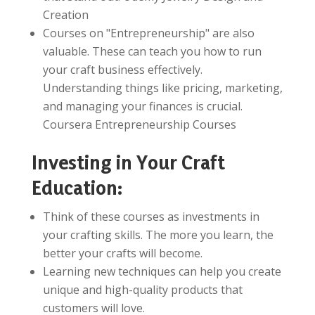
Creation
Courses on "Entrepreneurship" are also
valuable. These can teach you how to run
your craft business effectively.
Understanding things like pricing, marketing,
and managing your finances is crucial.
Coursera Entrepreneurship Courses
Investing in Your Craft
Education:
Think of these courses as investments in
your crafting skills. The more you learn, the
better your crafts will become.
Learning new techniques can help you create
unique and high-quality products that
customers will love.