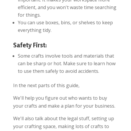
efficient, and you won't waste time searching
for things.
You can use boxes, bins, or shelves to keep
everything tidy.
Safety First:
Some crafts involve tools and materials that
can be sharp or hot. Make sure to learn how
to use them safely to avoid accidents.
In the next parts of this guide,
We'll help you figure out who wants to buy
your crafts and make a plan for your business.
We'll also talk about the legal stuff, setting up
your crafting space, making lots of crafts to