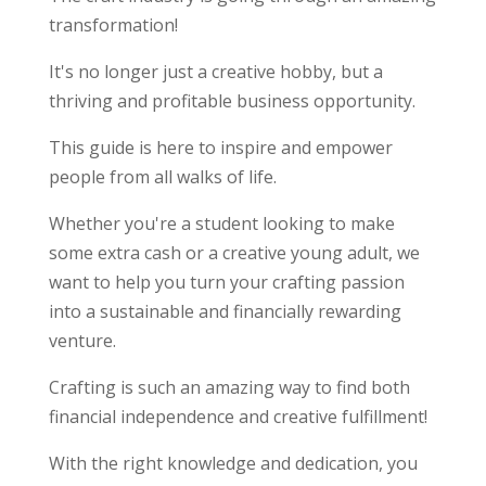
transformation!
It's no longer just a creative hobby, but a
thriving and profitable business opportunity.
This guide is here to inspire and empower
people from all walks of life.
Whether you're a student looking to make
some extra cash or a creative young adult, we
want to help you turn your crafting passion
into a sustainable and financially rewarding
venture.
Crafting is such an amazing way to find both
financial independence and creative fulfillment!
With the right knowledge and dedication, you