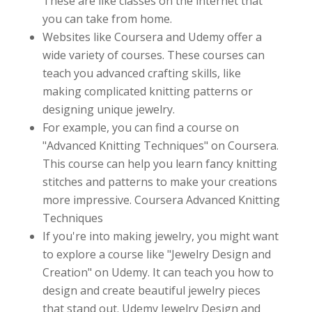
These are like classes on the internet that
you can take from home.
Websites like Coursera and Udemy offer a
wide variety of courses. These courses can
teach you advanced crafting skills, like
making complicated knitting patterns or
designing unique jewelry.
For example, you can find a course on
"Advanced Knitting Techniques" on Coursera.
This course can help you learn fancy knitting
stitches and patterns to make your creations
more impressive. Coursera Advanced Knitting
Techniques
If you're into making jewelry, you might want
to explore a course like "Jewelry Design and
Creation" on Udemy. It can teach you how to
design and create beautiful jewelry pieces
that stand out. Udemy Jewelry Design and