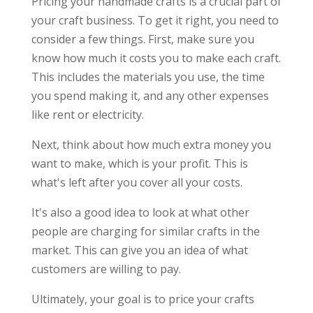
Pricing your handmade crafts is a crucial part of
your craft business. To get it right, you need to
consider a few things. First, make sure you
know how much it costs you to make each craft.
This includes the materials you use, the time
you spend making it, and any other expenses
like rent or electricity.
Next, think about how much extra money you
want to make, which is your profit. This is
what's left after you cover all your costs.
It's also a good idea to look at what other
people are charging for similar crafts in the
market. This can give you an idea of what
customers are willing to pay.
Ultimately, your goal is to price your crafts