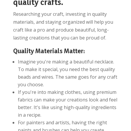
quality crafts.
Researching your craft, investing in quality
materials, and staying organized will help you
craft like a pro and produce beautiful, long-
lasting creations that you can be proud of.
Quality Materials Matter:
Imagine you're making a beautiful necklace.
To make it special, you need the best quality
beads and wires. The same goes for any craft
you choose.
If you're into making clothes, using premium
fabrics can make your creations look and feel
better. It's like using high-quality ingredients
in a recipe.
For painters and artists, having the right
paints and brushes can help you create