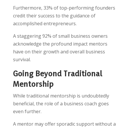
Furthermore, 33% of top-performing founders
credit their success to the guidance of
accomplished entrepreneurs.
A staggering 92% of small business owners
acknowledge the profound impact mentors
have on their growth and overall business
survival.
Going Beyond Traditional
Mentorship
While traditional mentorship is undoubtedly
beneficial, the role of a business coach goes
even further.
A mentor may offer sporadic support without a