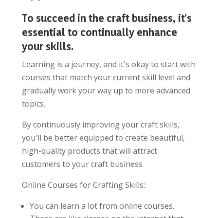
To succeed in the craft business, it's
essential to continually enhance
your skills.
Learning is a journey, and it's okay to start with
courses that match your current skill level and
gradually work your way up to more advanced
topics.
By continuously improving your craft skills,
you'll be better equipped to create beautiful,
high-quality products that will attract
customers to your craft business
Online Courses for Crafting Skills:
You can learn a lot from online courses.