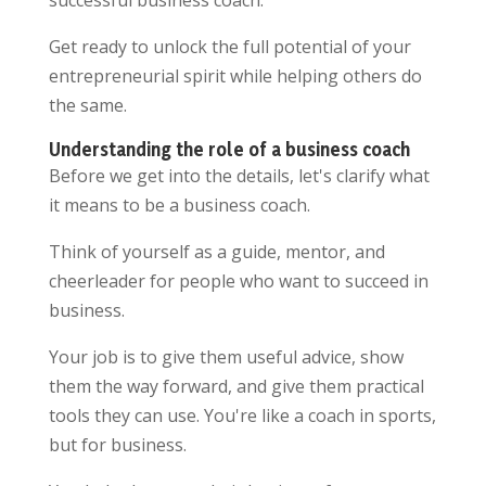
successful business coach.
Get ready to unlock the full potential of your
entrepreneurial spirit while helping others do
the same.
Understanding the role of a business coach
Before we get into the details, let's clarify what
it means to be a business coach.
Think of yourself as a guide, mentor, and
cheerleader for people who want to succeed in
business.
Your job is to give them useful advice, show
them the way forward, and give them practical
tools they can use. You're like a coach in sports,
but for business.