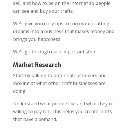
sell, and how to be on the internet so people
can see and buy your crafts.
We'll give you easy tips to turn your crafting
dreams into a business that makes money and
brings you happiness
We'll go through each important step.
Market Research
Start by talking to potential customers and
looking at what other craft businesses are
doing.
Understand what people like and what they're
willing to pay for. This helps you create crafts
that have a demand.