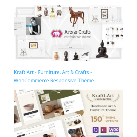
KraftiArt - Furniture, Art & Crafts -
WooCommerce Responsive Theme