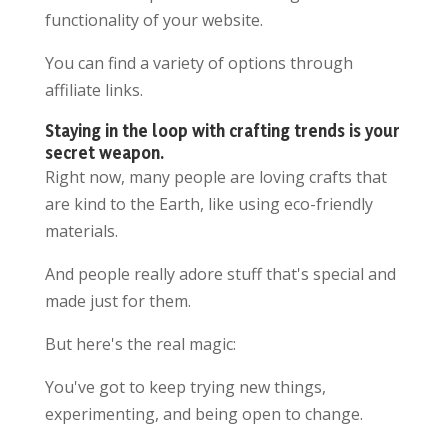
functionality of your website.
You can find a variety of options through
affiliate links.
Staying in the loop with crafting trends is your
secret weapon.
Right now, many people are loving crafts that
are kind to the Earth, like using eco-friendly
materials.
And people really adore stuff that's special and
made just for them.
But here's the real magic:
You've got to keep trying new things,
experimenting, and being open to change.