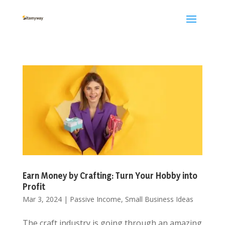
Earn Money by Crafting: Turn Your Hobby into
Profit
Mar 3, 2024
|
Passive Income
,
Small Business Ideas
The craft industry is going through an amazing