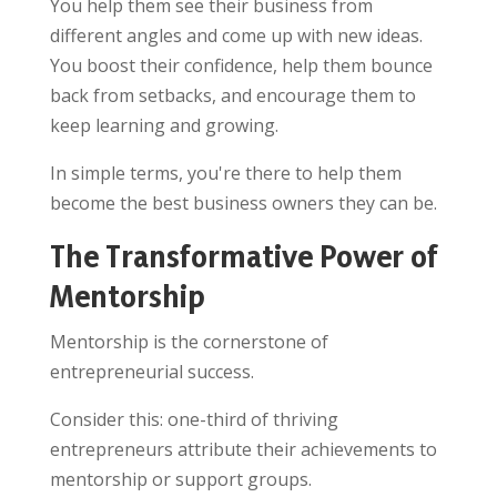
You help them see their business from
different angles and come up with new ideas.
You boost their confidence, help them bounce
back from setbacks, and encourage them to
keep learning and growing.
In simple terms, you're there to help them
become the best business owners they can be.
The Transformative Power of
Mentorship
Mentorship is the cornerstone of
entrepreneurial success.
Consider this: one-third of thriving
entrepreneurs attribute their achievements to
mentorship or support groups.