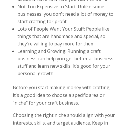
Not Too Expensive to Start: Unlike some
businesses, you don't need a lot of money to
start crafting for profit.
Lots of People Want Your Stuff: People like
things that are handmade and special, so
they're willing to pay more for them.
Learning and Growing: Running a craft
business can help you get better at business
stuff and learn new skills. It's good for your
personal growth
Before you start making money with crafting,
it's a good idea to choose a specific area or
"niche" for your craft business.
Choosing the right niche should align with your
interests, skills, and target audience. Keep in