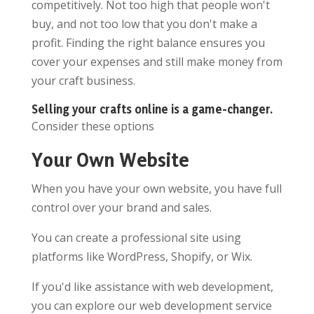
competitively. Not too high that people won't
buy, and not too low that you don't make a
profit. Finding the right balance ensures you
cover your expenses and still make money from
your craft business.
Selling your crafts online is a game-changer.
Consider these options
Your Own Website
When you have your own website, you have full
control over your brand and sales.
You can create a professional site using
platforms like WordPress, Shopify, or Wix.
If you'd like assistance with web development,
you can explore our web development service