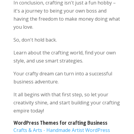
In conclusion, crafting isn't just a fun hobby –
it's a journey to being your own boss and
having the freedom to make money doing what
you love.
So, don't hold back.
Learn about the crafting world, find your own
style, and use smart strategies.
Your crafty dream can turn into a successful
business adventure.
It all begins with that first step, so let your
creativity shine, and start building your crafting
empire today!
WordPress Themes for crafting Business
Crafts & Arts - Handmade Artist WordPress