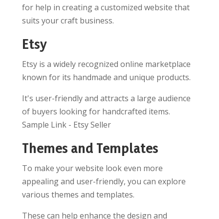
for help in creating a customized website that
suits your craft business.
Etsy
Etsy is a widely recognized online marketplace
known for its handmade and unique products.
It's user-friendly and attracts a large audience
of buyers looking for handcrafted items.
Sample Link - Etsy Seller
Themes and Templates
To make your website look even more
appealing and user-friendly, you can explore
various themes and templates.
These can help enhance the design and