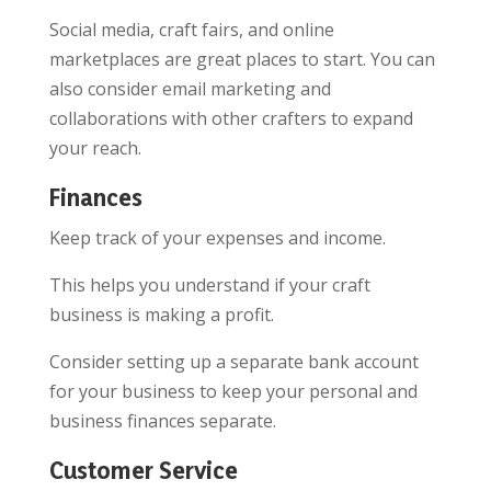
Social media, craft fairs, and online
marketplaces are great places to start. You can
also consider email marketing and
collaborations with other crafters to expand
your reach.
Finances
Keep track of your expenses and income.
This helps you understand if your craft
business is making a profit.
Consider setting up a separate bank account
for your business to keep your personal and
business finances separate.
Customer Service