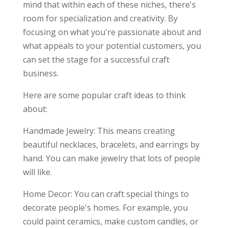
mind that within each of these niches, there's
room for specialization and creativity. By
focusing on what you're passionate about and
what appeals to your potential customers, you
can set the stage for a successful craft
business.
Here are some popular craft ideas to think
about:
Handmade Jewelry: This means creating
beautiful necklaces, bracelets, and earrings by
hand. You can make jewelry that lots of people
will like.
Home Decor: You can craft special things to
decorate people's homes. For example, you
could paint ceramics, make custom candles, or