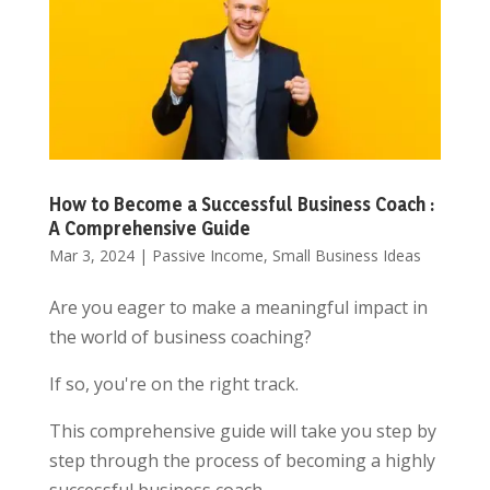
How to Become a Successful Business Coach :
A Comprehensive Guide
Mar 3, 2024
|
Passive Income
,
Small Business Ideas
Are you eager to make a meaningful impact in
the world of business coaching?
If so, you're on the right track.
This comprehensive guide will take you step by
step through the process of becoming a highly