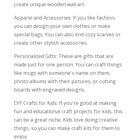
create unique wooden wall art.
Apparel and Accessories: If you like fashion,
you can design your own clothes or make
special bags. You can also knit cozy scarves or
create other stylish accessories.
Personalized Gifts: These are gifts that are
made just for one person. You can craft things
like mugs with someone's name on them,
photo albums with their pictures, or cutting
boards with engraved designs.
DIY Crafts for Kids: If you're good at making
fun and educational craft projects for kids, this
can be a great niche. Kids love doing creative
things, so you can make craft kits for them to
enjoy.