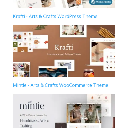
Krafti - Arts & Crafts WordPress Theme
Mintie - Arts & Crafts WooCommerce Theme