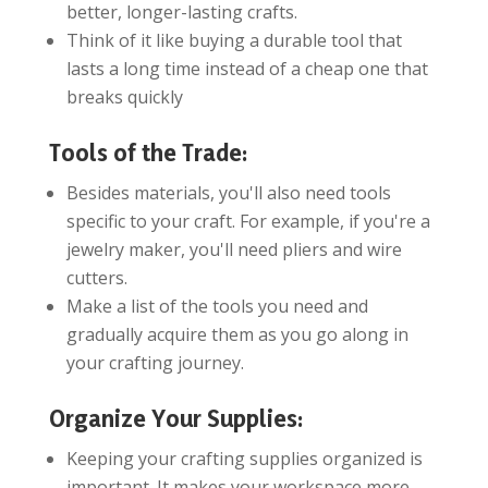
better, longer-lasting crafts.
Think of it like buying a durable tool that
lasts a long time instead of a cheap one that
breaks quickly
Tools of the Trade:
Besides materials, you'll also need tools
specific to your craft. For example, if you're a
jewelry maker, you'll need pliers and wire
cutters.
Make a list of the tools you need and
gradually acquire them as you go along in
your crafting journey.
Organize Your Supplies:
Keeping your crafting supplies organized is
important. It makes your workspace more