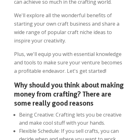
can achieve so much in the crafting world.
We'll explore all the wonderful benefits of
starting your own craft business and share a
wide range of popular craft niche ideas to
inspire your creativity.
Plus, we'll equip you with essential knowledge
and tools to make sure your venture becomes
a profitable endeavor. Let's get started!
Why should you think about making
money from crafting? There are
some really good reasons
Being Creative: Crafting lets you be creative
and make cool stuff with your hands.
Flexible Schedule: If you sell crafts, you can
decide when and where you want to work.