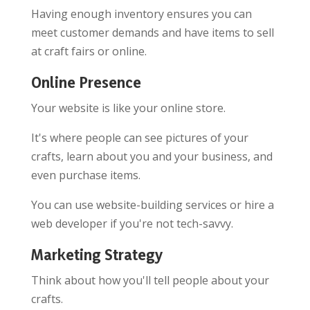
Having enough inventory ensures you can
meet customer demands and have items to sell
at craft fairs or online.
Online Presence
Your website is like your online store.
It's where people can see pictures of your
crafts, learn about you and your business, and
even purchase items.
You can use website-building services or hire a
web developer if you're not tech-savvy.
Marketing Strategy
Think about how you'll tell people about your
crafts.