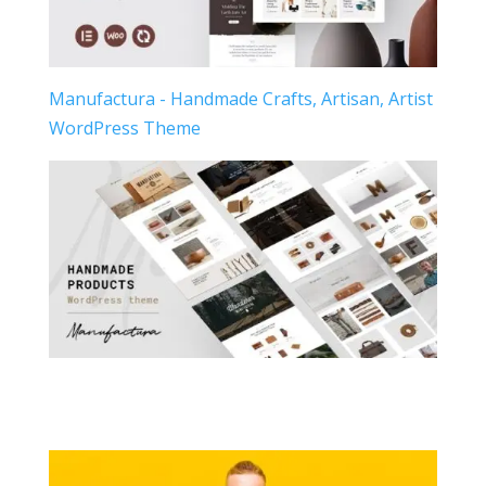
Manufactura - Handmade Crafts, Artisan, Artist
WordPress Theme