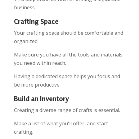
business.
Crafting Space
Your crafting space should be comfortable and
organized.
Make sure you have all the tools and materials
you need within reach.
Having a dedicated space helps you focus and
be more productive.
Build an Inventory
Creating a diverse range of crafts is essential.
Make a list of what you'll offer, and start
crafting.