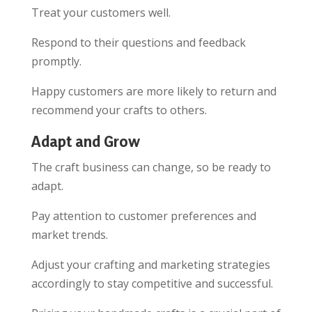
Treat your customers well.
Respond to their questions and feedback
promptly.
Happy customers are more likely to return and
recommend your crafts to others.
Adapt and Grow
The craft business can change, so be ready to
adapt.
Pay attention to customer preferences and
market trends.
Adjust your crafting and marketing strategies
accordingly to stay competitive and successful.