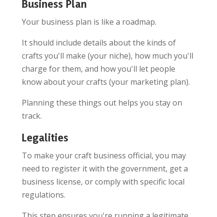
Business Plan
Your business plan is like a roadmap.
It should include details about the kinds of
crafts you'll make (your niche), how much you'll
charge for them, and how you'll let people
know about your crafts (your marketing plan).
Planning these things out helps you stay on
track.
Legalities
To make your craft business official, you may
need to register it with the government, get a
business license, or comply with specific local
regulations.
This step ensures you're running a legitimate