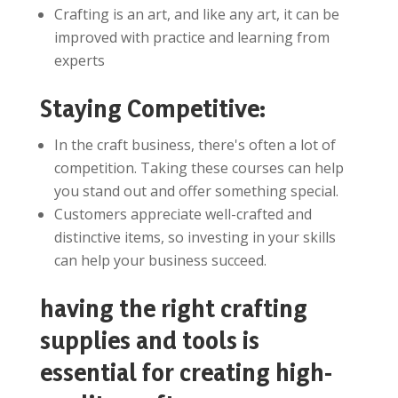
Crafting is an art, and like any art, it can be
improved with practice and learning from
experts
Staying Competitive:
In the craft business, there's often a lot of
competition. Taking these courses can help
you stand out and offer something special.
Customers appreciate well-crafted and
distinctive items, so investing in your skills
can help your business succeed.
having the right crafting
supplies and tools is
essential for creating high-