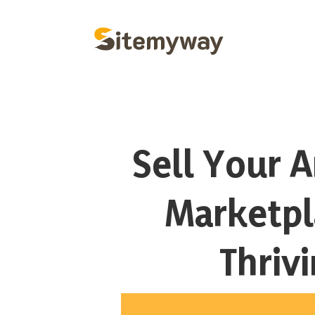
Sell Your A
Marketpl
Thriv