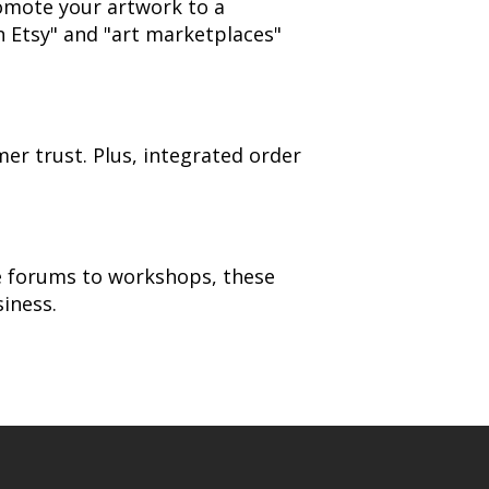
romote your artwork to a
n Etsy" and "art marketplaces"
er trust. Plus, integrated order
ne forums to workshops, these
iness.