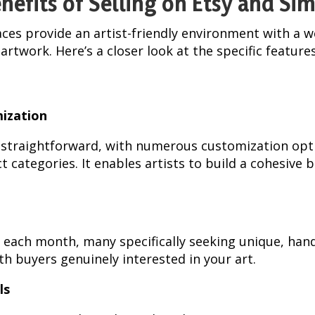
nefits of Selling on Etsy and Si
ces provide an artist-friendly environment with a we
artwork. Here’s a closer look at the specific feature
mization
s straightforward, with numerous customization opt
t categories. It enables artists to build a cohesive b
ors each month, many specifically seeking unique, ha
th buyers genuinely interested in your art.
ls