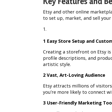
Key Features and Be
Etsy and other online marketpla
to set up, market, and sell your 
1 Easy Store Setup and Custo
Creating a storefront on Etsy i
profile descriptions, and produc
artistic style.
2 Vast, Art-Loving Audience
Etsy attracts millions of visit
you’re more likely to connect wi
3 User-Friendly Marketing Too