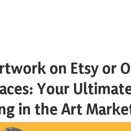
rtwork on Etsy or 
aces: Your Ultimate
ing in the Art Marke