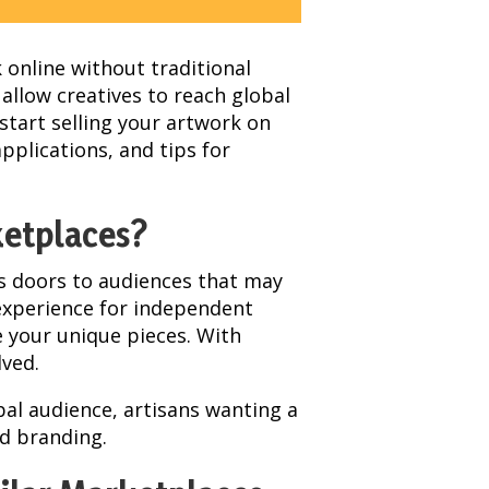
k online without traditional
 allow creatives to reach global
start selling your artwork on
applications, and tips for
ketplaces?
ens doors to audiences that may
 experience for independent
e your unique pieces. With
lved.
bal audience, artisans wanting a
nd branding.