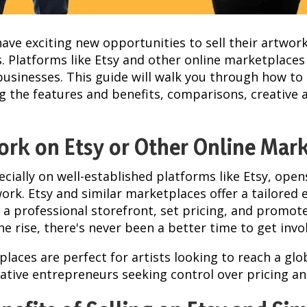
s have exciting new opportunities to sell their artwor
es. Platforms like Etsy and other online marketplaces
usinesses. This guide will walk you through how to 
ing the features and benefits, comparisons, creative 
ork on Etsy or Other Online Mar
ecially on well-established platforms like Etsy, op
ork. Etsy and similar marketplaces offer a tailored
e a professional storefront, set pricing, and promot
he rise, there's never been a better time to get invo
laces are perfect for artists looking to reach a glo
eative entrepreneurs seeking control over pricing a