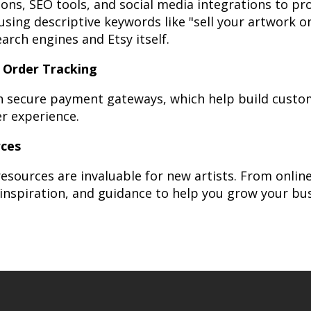
tions, SEO tools, and social media integrations to p
using descriptive keywords like "sell your artwork o
earch engines and Etsy itself.
 Order Tracking
th secure payment gateways, which help build custom
r experience.
rces
esources are invaluable for new artists. From onli
 inspiration, and guidance to help you grow your bus