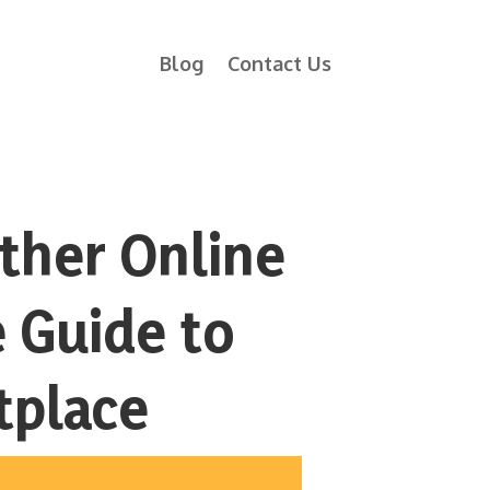
Blog
Contact Us
Other Online
 Guide to
tplace