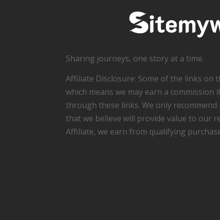
Sharing journeys, one story at a time.
Affiliate Disclosure: Some of the links on thi
which means we may earn a commission i
through these links. We only recommend 
that we believe will provide value to our 
Affiliate, we earn from qualifying purchas