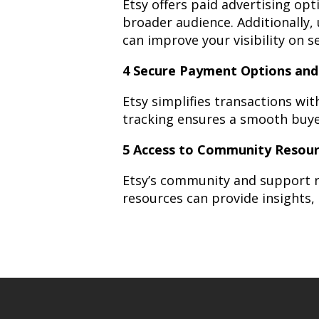
Etsy offers paid advertising op
broader audience. Additionally, 
can improve your visibility on s
4 Secure Payment Options and
Etsy simplifies transactions wi
tracking ensures a smooth buye
5 Access to Community Resou
Etsy’s community and support r
resources can provide insights,