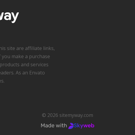
s site are affiliate links,
f you make a purchase
products and services
readers. As an Envato
es.
© 2026 sitemyway.com