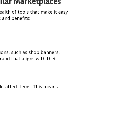
milar Marketplaces
alth of tools that make it easy
s and benefits:
ions, such as shop banners,
rand that aligns with their
ndcrafted items. This means