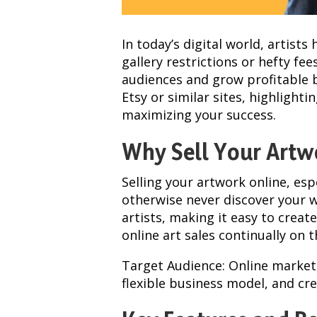
In today’s digital world, artist
gallery restrictions or hefty fe
audiences and grow profitable b
Etsy or similar sites, highlight
maximizing your success.
Why Sell Your Artw
Selling your artwork online, esp
otherwise never discover your w
artists, making it easy to creat
online art sales continually on t
Target Audience: Online marketp
flexible business model, and cr