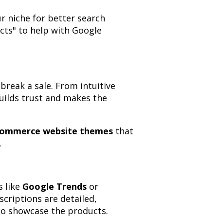
r niche for better search
ucts" to help with Google
break a sale. From intuitive
uilds trust and makes the
ommerce website themes
that
.
s like
Google Trends
or
criptions are detailed,
 to showcase the products.