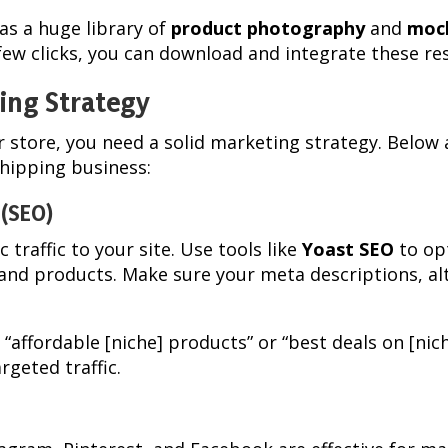
as a huge library of
product photography
and
moc
 few clicks, you can download and integrate these re
ing Strategy
our store, you need a solid marketing strategy. Bel
hipping business:
 (SEO)
c traffic to your site. Use tools like
Yoast SEO
to op
and products. Make sure your meta descriptions, al
e “affordable [niche] products” or “best deals on [nic
rgeted traffic.