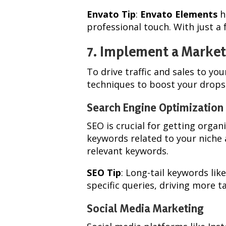
Envato Tip
:
Envato Elements
h
professional touch. With just a
7. Implement a Market
To drive traffic and sales to y
techniques to boost your drops
Search Engine Optimization
SEO is crucial for getting organi
keywords related to your niche 
relevant keywords.
SEO Tip
: Long-tail keywords lik
specific queries, driving more ta
Social Media Marketing