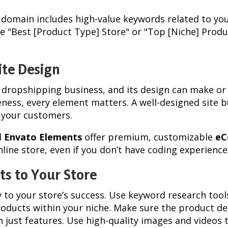
s domain includes high-value keywords related to you
ike "Best [Product Type] Store" or "Top [Niche] Prod
ite Design
r dropshipping business, and its design can make or 
ness, every element matters. A well-designed site b
 your customers.
d
Envato Elements
offer premium, customizable
eC
line store, even if you don’t have coding experience
ts to Your Store
y to your store’s success. Use keyword research tool
roducts within your niche. Make sure the product des
n just features. Use high-quality images and videos