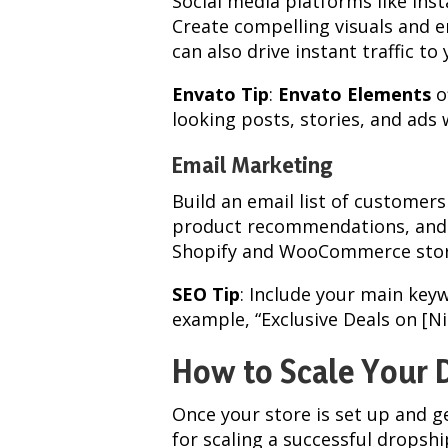
Social media platforms like Ins
Create compelling visuals and 
can also drive instant traffic to 
Envato Tip
:
Envato Elements
o
looking posts, stories, and ads
Email Marketing
Build an email list of customers
product recommendations, and 
Shopify and WooCommerce stor
SEO Tip
: Include your main key
example, “Exclusive Deals on [Ni
How to Scale Your 
Once your store is set up and g
for scaling a successful dropsh