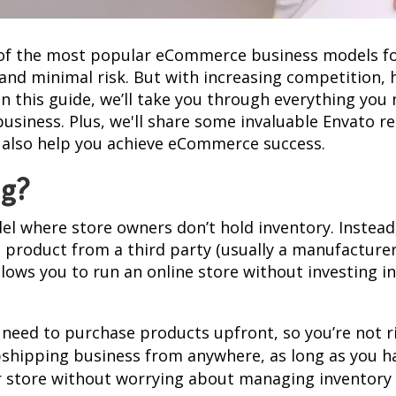
f the most popular eCommerce business models for
 and minimal risk. But with increasing competition, 
n this guide, we’ll take you through everything you
usiness. Plus, we'll share some invaluable Envato re
 also help you achieve eCommerce success.
ng?
el where store owners don’t hold inventory. Instea
 product from a third party (usually a manufacturer
allows you to run an online store without investing 
t need to purchase products upfront, so you’re not r
pshipping business from anywhere, as long as you ha
r store without worrying about managing inventory or