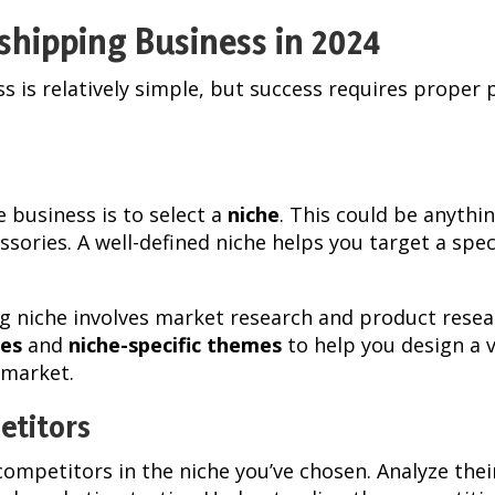
shipping Business in 2024
s is relatively simple, but success requires proper 
 business is to select a
niche
. This could be anythi
essories. A well-defined niche helps you target a spe
ng niche involves market research and product rese
es
and
niche-specific themes
to help you design a v
 market.
etitors
competitors in the niche you’ve chosen. Analyze their