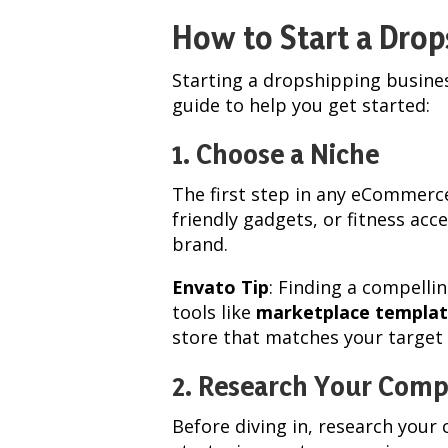
How to Start a Drop
Starting a dropshipping busines
guide to help you get started:
1. Choose a Niche
The first step in any eCommerce
friendly gadgets, or fitness acc
brand.
Envato Tip
: Finding a compelli
tools like
marketplace templat
store that matches your target
2. Research Your Comp
Before diving in, research your 