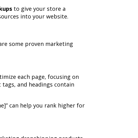
kups
to give your store a
sources into your website.
ow are some proven marketing
timize each page, focusing on
t tags, and headings contain
he]” can help you rank higher for