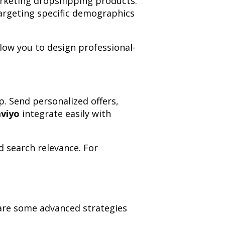
arketing dropshipping products.
argeting specific demographics
low you to design professional-
p. Send personalized offers,
aviyo
integrate easily with
d search relevance. For
w are some advanced strategies