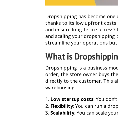
Dropshipping has become one o
thanks to its low upfront costs
and ensure long-term success? I
and scaling your dropshipping b
streamline your operations but
What is Dropshippi
Dropshipping is a business mod
order, the store owner buys the
directly to the customer. This 
warehousing
Low startup costs
: You don’
Flexibility
: You can run a dro
Scalability
: You can scale you