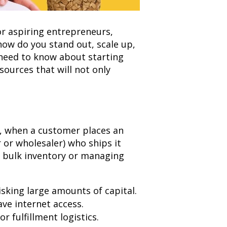
 aspiring entrepreneurs,
how do you stand out, scale up,
 need to know about starting
sources that will not only
d, when a customer places an
 or wholesaler) who ships it
in bulk inventory or managing
isking large amounts of capital.
ve internet access.
 fulfillment logistics.