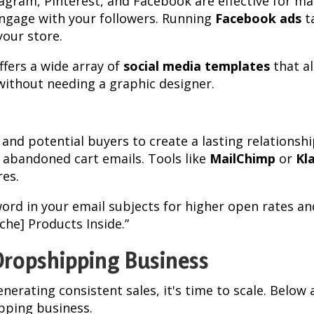
tagram, Pinterest, and Facebook are effective for m
engage with your followers. Running
Facebook ads
t
your store.
ffers a wide array of
social media templates
that al
 without needing a graphic designer.
 and potential buyers to create a lasting relationshi
abandoned cart emails. Tools like
MailChimp
or
Kl
es.
word in your email subjects for higher open rates an
che] Products Inside.”
Dropshipping Business
enerating consistent sales, it's time to scale. Belo
ipping business.