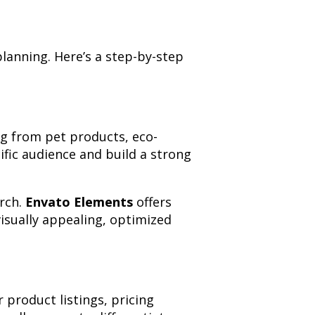
planning. Here’s a step-by-step
ng from pet products, eco-
cific audience and build a strong
arch.
Envato Elements
offers
isually appealing, optimized
 product listings, pricing