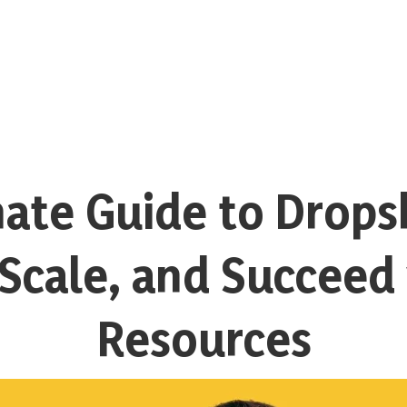
ate Guide to Drops
, Scale, and Succeed
Resources