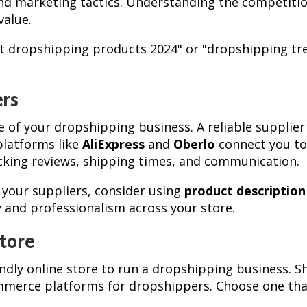
nd marketing tactics. Understanding the competition
value.
st dropshipping products 2024" or "dropshipping tre
ers
 of your dropshipping business. A reliable supplier 
platforms like
AliExpress
and
Oberlo
connect you to
ecking reviews, shipping times, and communication.
 your suppliers, consider using
product descriptio
 and professionalism across your store.
Store
endly online store to run a dropshipping business.
erce platforms for dropshippers. Choose one that 