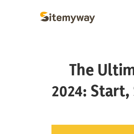
The Ultim
2024: Start