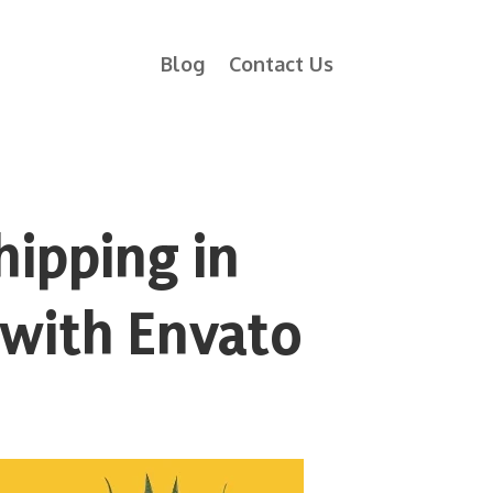
Blog
Contact Us
hipping in
 with Envato