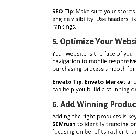
SEO Tip
: Make sure your store’
engine visibility. Use headers l
rankings.
5. Optimize Your Webs
Your website is the face of you
navigation to mobile responsive
purchasing process smooth for
Envato Tip
:
Envato Market
an
can help you build a stunning on
6. Add Winning Produc
Adding the right products is ke
SEMrush
to identify trending p
focusing on benefits rather tha