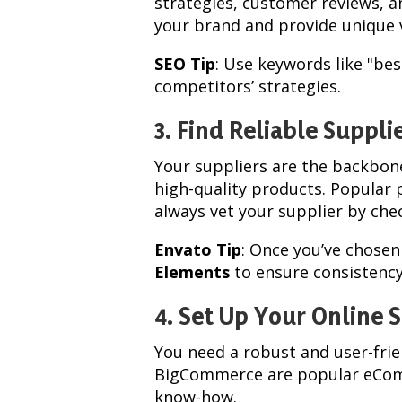
strategies, customer reviews, a
your brand and provide unique 
SEO Tip
: Use keywords like "be
competitors’ strategies.
3. Find Reliable Suppli
Your suppliers are the backbone
high-quality products. Popular 
always vet your supplier by ch
Envato Tip
: Once you’ve chosen
Elements
to ensure consistency
4. Set Up Your Online 
You need a robust and user-fri
BigCommerce are popular eComm
know-how.