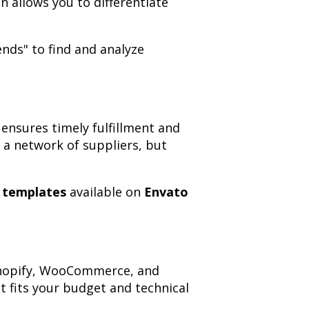
 allows you to differentiate
nds" to find and analyze
ensures timely fulfillment and
 a network of suppliers, but
n templates
available on
Envato
 Shopify, WooCommerce, and
fits your budget and technical